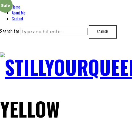
Sale
Home
About Me
Contact
Search for
STILLYOURQUEE
YELLOW