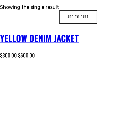
Showing the single result
ADD TO CART
YELLOW DENIM JACKET
$
800.00
$
600.00