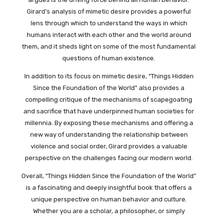
Girard’s analysis of mimetic desire provides a powerful
lens through which to understand the ways in which
humans interact with each other and the world around
them, and it sheds light on some of the most fundamental
questions of human existence.
In addition to its focus on mimetic desire, “Things Hidden
Since the Foundation of the World” also provides a
compelling critique of the mechanisms of scapegoating
and sacrifice that have underpinned human societies for
millennia. By exposing these mechanisms and offering a
new way of understanding the relationship between
violence and social order, Girard provides a valuable
perspective on the challenges facing our modern world.
Overall, “Things Hidden Since the Foundation of the World”
is a fascinating and deeply insightful book that offers a
unique perspective on human behavior and culture.
Whether you are a scholar, a philosopher, or simply