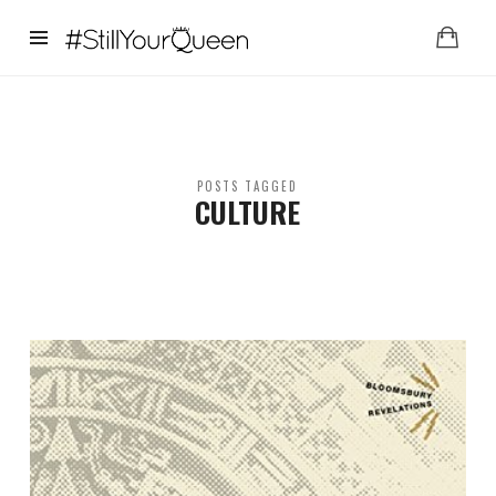
StillYourQueen
POSTS TAGGED
CULTURE