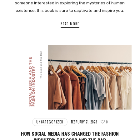
someone interested in exploring the mysteries of human
existence, this book is sure to captivate and inspire you.
READ MORE
UNCATEGORIZED
FEBRUARY 21, 2023
0
HOW SOCIAL MEDIA HAS CHANGED THE FASHION
INDUSTRY: THE GOOD AND THE BAD