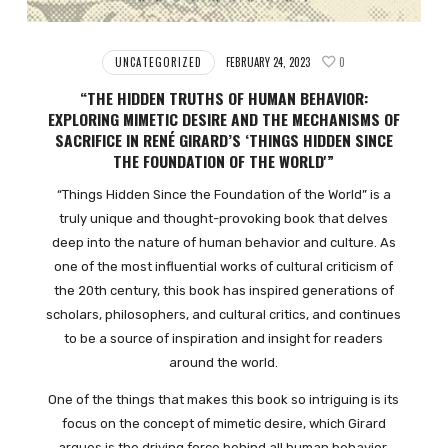
UNCATEGORIZED
FEBRUARY 24, 2023
0
“THE HIDDEN TRUTHS OF HUMAN BEHAVIOR:
EXPLORING MIMETIC DESIRE AND THE MECHANISMS OF
SACRIFICE IN RENÉ GIRARD’S ‘THINGS HIDDEN SINCE
THE FOUNDATION OF THE WORLD'”
“Things Hidden Since the Foundation of the World” is a
truly unique and thought-provoking book that delves
deep into the nature of human behavior and culture. As
one of the most influential works of cultural criticism of
the 20th century, this book has inspired generations of
scholars, philosophers, and cultural critics, and continues
to be a source of inspiration and insight for readers
around the world.
One of the things that makes this book so intriguing is its
focus on the concept of mimetic desire, which Girard
argues is the driving force behind all human behavior.