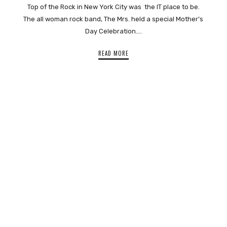
Top of the Rock in New York City was the IT place to be.
The all woman rock band, The Mrs. held a special Mother’s
Day Celebration….
READ MORE
SHARE THIS SELECTION
Tweet
LinkedIn