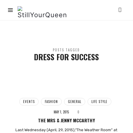
StillYourQueen
POSTS TAGGED
DRESS FOR SUCCESS
EVENTS
FASHION
GENERAL
LIFE STYLE
MAY 1, 2015
0
THE MRS & JENNY MCCARTHY
Last Wednesday (April, 29, 2015),“The Weather Room” at