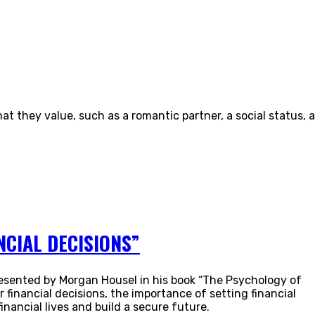
t they value, such as a romantic partner, a social status, a
CIAL DECISIONS”
 presented by Morgan Housel in his book “The Psychology of
financial decisions, the importance of setting financial
nancial lives and build a secure future.