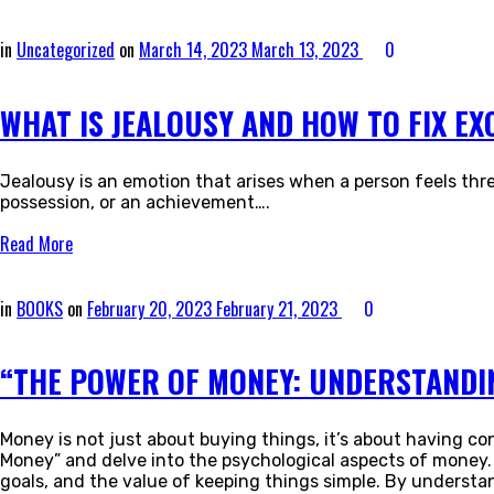
in
Uncategorized
on
March 14, 2023
March 13, 2023
0
WHAT IS JEALOUSY AND HOW TO FIX EX
Jealousy is an emotion that arises when a person feels thre
possession, or an achievement….
Read More
in
BOOKS
on
February 20, 2023
February 21, 2023
0
“THE POWER OF MONEY: UNDERSTANDIN
Money is not just about buying things, it’s about having con
Money” and delve into the psychological aspects of money. 
goals, and the value of keeping things simple. By understan