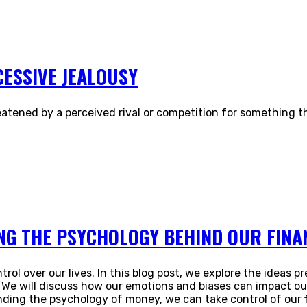
CESSIVE JEALOUSY
atened by a perceived rival or competition for something tha
G THE PSYCHOLOGY BEHIND OUR FINAN
trol over our lives. In this blog post, we explore the ideas
We will discuss how our emotions and biases can impact our 
ding the psychology of money, we can take control of our fi