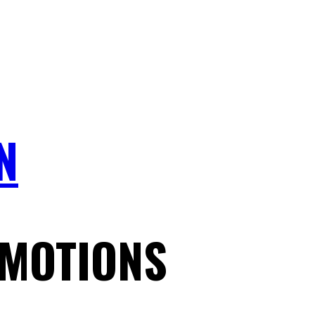
N
MOTIONS