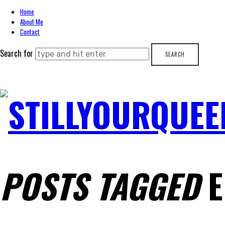
Home
About Me
Contact
Search for
STILLYOURQUEE
POSTS TAGGED
E