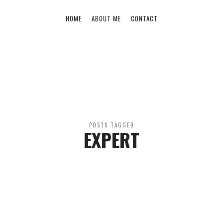
HOME
ABOUT ME
CONTACT
POSTS TAGGED
EXPERT