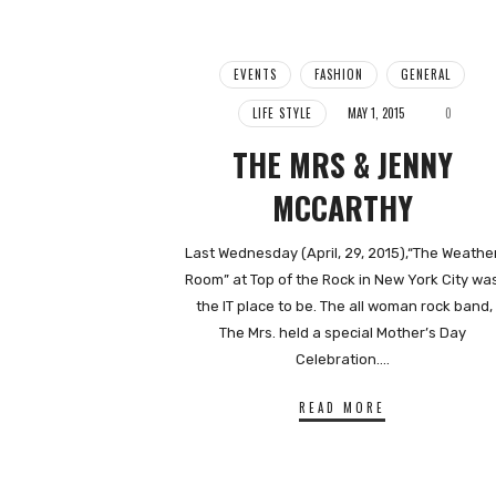
EVENTS
FASHION
GENERAL
LIFE STYLE
MAY 1, 2015
0
THE MRS & JENNY
MCCARTHY
Last Wednesday (April, 29, 2015),“The Weathe
Room” at Top of the Rock in New York City wa
the IT place to be. The all woman rock band,
The Mrs. held a special Mother’s Day
Celebration….
READ MORE