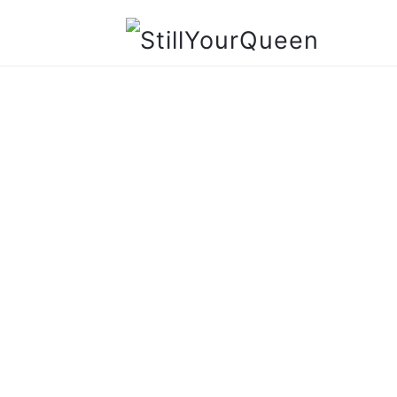
StillYourQueen