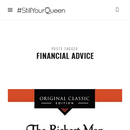
StillYourQueen
POSTS TAGGED
FINANCIAL ADVICE