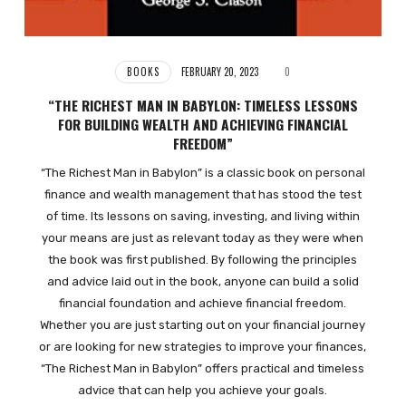
BOOKS
FEBRUARY 20, 2023
0
“THE RICHEST MAN IN BABYLON: TIMELESS LESSONS
FOR BUILDING WEALTH AND ACHIEVING FINANCIAL
FREEDOM”
“The Richest Man in Babylon” is a classic book on personal
finance and wealth management that has stood the test
of time. Its lessons on saving, investing, and living within
your means are just as relevant today as they were when
the book was first published. By following the principles
and advice laid out in the book, anyone can build a solid
financial foundation and achieve financial freedom.
Whether you are just starting out on your financial journey
or are looking for new strategies to improve your finances,
“The Richest Man in Babylon” offers practical and timeless
advice that can help you achieve your goals.