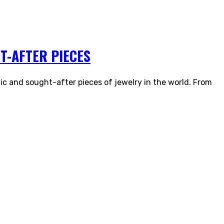
T-AFTER PIECES
ic and sought-after pieces of jewelry in the world. From