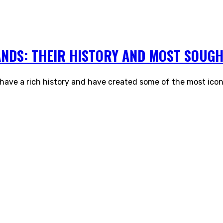
ANDS: THEIR HISTORY AND MOST SOUGH
 have a rich history and have created some of the most icon