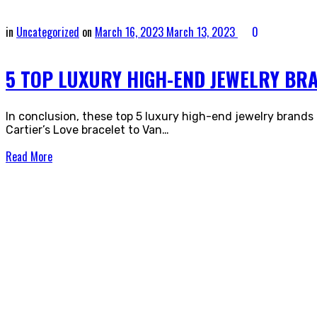
in
Uncategorized
on
March 16, 2023
March 13, 2023
0
5 TOP LUXURY HIGH-END JEWELRY BR
In conclusion, these top 5 luxury high-end jewelry brands
Cartier’s Love bracelet to Van…
Read More