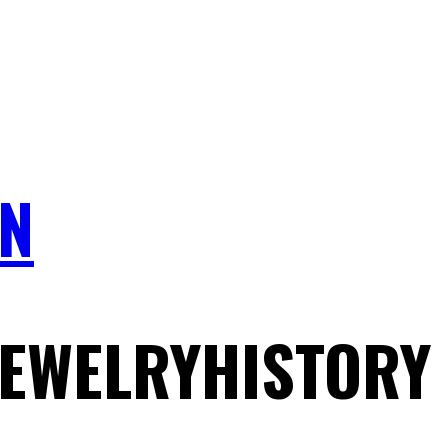
N
JEWELRYHISTORY