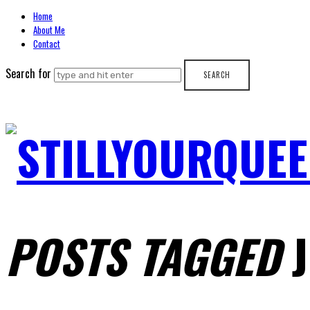
Home
About Me
Contact
Search for
STILLYOURQUEE
POSTS TAGGED