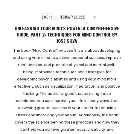
BOOKS
FEBRUARY 20, 2023
0
UNLEASHING YOUR MIND’S POWER: A COMPREHENSIVE
GUIDE. PART 2: TECHNIQUES FOR MIND CONTROL BY
JOSE SILVA
The book “Mind Control” by Jose Silva is about developing
and using your mind to achieve personal success, improve
relationships, and promote physical and mental well-
being. It provides techniques and strategies for
developing psychic abilities and using your mind more
effectively, such as visualization, meditation, and positive
thinking. The author argues that by using these
techniques, you can improve your life in many ways, from
achieving greater success in your career to reducing
stress and improving your health. Additionally, the book
covers the science behind these practices and how they
can help you achieve greater focus, creativity, and