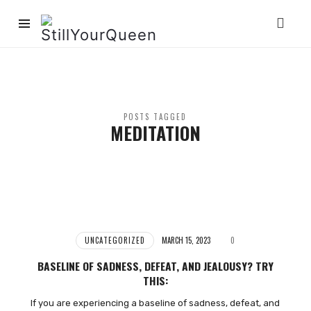
StillYourQueen
POSTS TAGGED
MEDITATION
UNCATEGORIZED
MARCH 15, 2023
0
BASELINE OF SADNESS, DEFEAT, AND JEALOUSY? TRY
THIS:
If you are experiencing a baseline of sadness, defeat, and