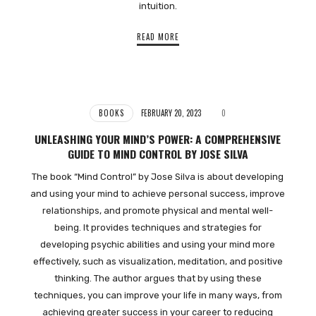
intuition.
READ MORE
BOOKS
FEBRUARY 20, 2023
0
UNLEASHING YOUR MIND’S POWER: A COMPREHENSIVE
GUIDE TO MIND CONTROL BY JOSE SILVA
The book “Mind Control” by Jose Silva is about developing
and using your mind to achieve personal success, improve
relationships, and promote physical and mental well-
being. It provides techniques and strategies for
developing psychic abilities and using your mind more
effectively, such as visualization, meditation, and positive
thinking. The author argues that by using these
techniques, you can improve your life in many ways, from
achieving greater success in your career to reducing