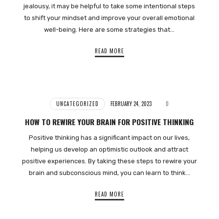
jealousy, it may be helpful to take some intentional steps
to shift your mindset and improve your overall emotional
well-being. Here are some strategies that…
READ MORE
UNCATEGORIZED
FEBRUARY 24, 2023
0
HOW TO REWIRE YOUR BRAIN FOR POSITIVE THINKING
Positive thinking has a significant impact on our lives,
helping us develop an optimistic outlook and attract
positive experiences. By taking these steps to rewire your
brain and subconscious mind, you can learn to think…
READ MORE