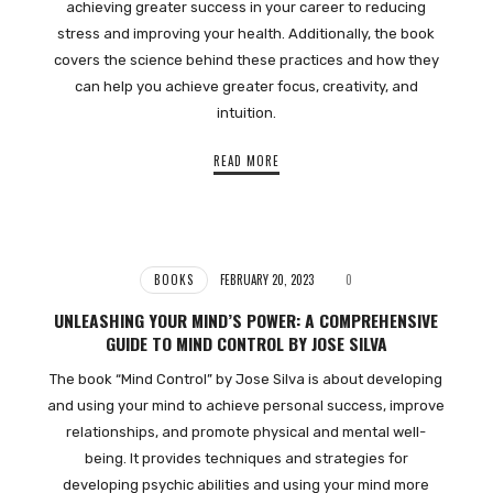
achieving greater success in your career to reducing
stress and improving your health. Additionally, the book
covers the science behind these practices and how they
can help you achieve greater focus, creativity, and
intuition.
READ MORE
BOOKS
FEBRUARY 20, 2023
0
UNLEASHING YOUR MIND’S POWER: A COMPREHENSIVE
GUIDE TO MIND CONTROL BY JOSE SILVA
The book “Mind Control” by Jose Silva is about developing
and using your mind to achieve personal success, improve
relationships, and promote physical and mental well-
being. It provides techniques and strategies for
developing psychic abilities and using your mind more