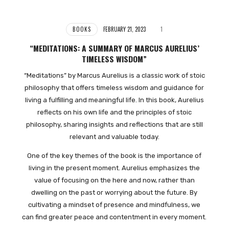
BOOKS
FEBRUARY 21, 2023
1
“MEDITATIONS: A SUMMARY OF MARCUS AURELIUS’
TIMELESS WISDOM”
“Meditations” by Marcus Aurelius is a classic work of stoic
philosophy that offers timeless wisdom and guidance for
living a fulfilling and meaningful life. In this book, Aurelius
reflects on his own life and the principles of stoic
philosophy, sharing insights and reflections that are still
relevant and valuable today.
One of the key themes of the book is the importance of
living in the present moment. Aurelius emphasizes the
value of focusing on the here and now, rather than
dwelling on the past or worrying about the future. By
cultivating a mindset of presence and mindfulness, we
can find greater peace and contentment in every moment.