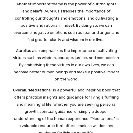
Another important theme is the power of our thoughts
and beliefs. Aurelius stresses the importance of
controlling our thoughts and emotions, and cultivating a
positive and rational mindset. By doing so, we can
overcome negative emotions such as fear and anger, and
find greater clarity and wisdom in our lives.
Aurelius also emphasizes the importance of cultivating
virtues such as wisdom, courage, justice, and compassion.
By embodying these virtues in our own lives, we can
become better human beings and make a positive impact
on the world.
Overall, “Meditations” is a powerful and inspiring book that
offers practical insights and guidance for living a fulfilling
and meaningful life. Whether you are seeking personal
growth, spiritual guidance, or simply a deeper
understanding of the human experience, “Meditations” is
a valuable resource that offers timeless wisdom and
guidance for living a good life.