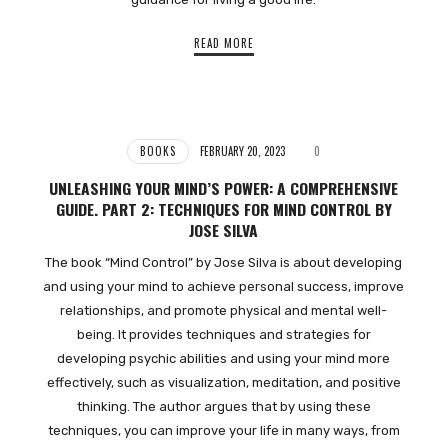
READ MORE
BOOKS
FEBRUARY 20, 2023
0
UNLEASHING YOUR MIND’S POWER: A COMPREHENSIVE
GUIDE. PART 2: TECHNIQUES FOR MIND CONTROL BY
JOSE SILVA
The book “Mind Control” by Jose Silva is about developing
and using your mind to achieve personal success, improve
relationships, and promote physical and mental well-
being. It provides techniques and strategies for
developing psychic abilities and using your mind more
effectively, such as visualization, meditation, and positive
thinking. The author argues that by using these
techniques, you can improve your life in many ways, from