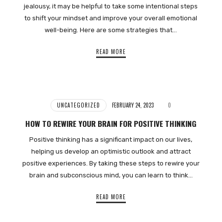
jealousy, it may be helpful to take some intentional steps
to shift your mindset and improve your overall emotional
well-being. Here are some strategies that…
READ MORE
UNCATEGORIZED
FEBRUARY 24, 2023
0
HOW TO REWIRE YOUR BRAIN FOR POSITIVE THINKING
Positive thinking has a significant impact on our lives,
helping us develop an optimistic outlook and attract
positive experiences. By taking these steps to rewire your
brain and subconscious mind, you can learn to think…
READ MORE