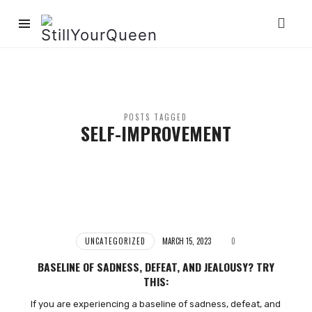
StillYourQueen
POSTS TAGGED
SELF-IMPROVEMENT
UNCATEGORIZED
MARCH 15, 2023
0
BASELINE OF SADNESS, DEFEAT, AND JEALOUSY? TRY
THIS:
If you are experiencing a baseline of sadness, defeat, and