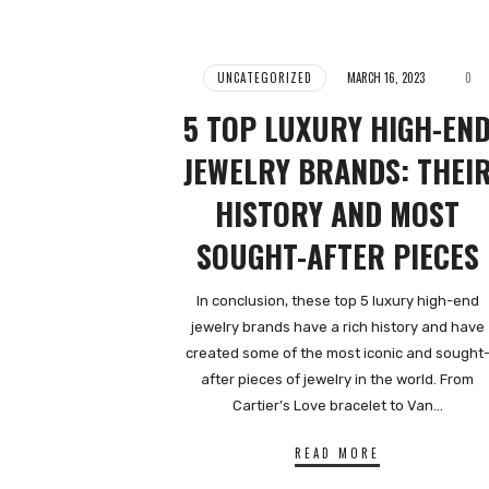
UNCATEGORIZED
MARCH 16, 2023
0
5 TOP LUXURY HIGH-EN
JEWELRY BRANDS: THEI
HISTORY AND MOST
SOUGHT-AFTER PIECES
In conclusion, these top 5 luxury high-end
jewelry brands have a rich history and have
created some of the most iconic and sought
after pieces of jewelry in the world. From
Cartier’s Love bracelet to Van…
READ MORE