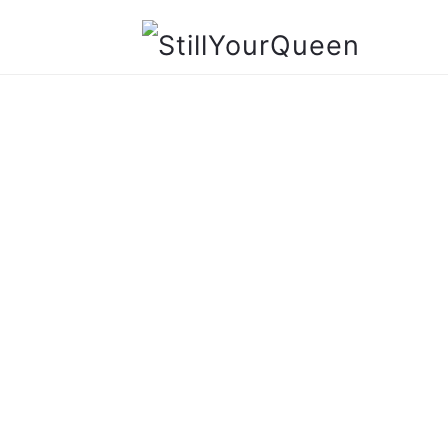
StillYourQueen