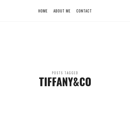
HOME
ABOUT ME
CONTACT
POSTS TAGGED
TIFFANY&CO