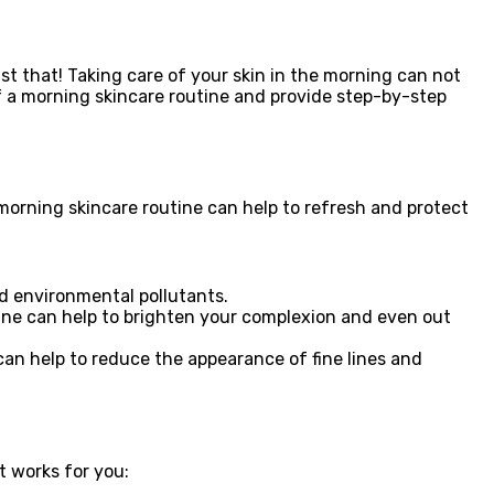
st that! Taking care of your skin in the morning can not
of a morning skincare routine and provide step-by-step
 morning skincare routine can help to refresh and protect
nd environmental pollutants.
tine can help to brighten your complexion and even out
can help to reduce the appearance of fine lines and
t works for you: