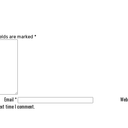
ields are marked
*
Email
*
Web
next time I comment.