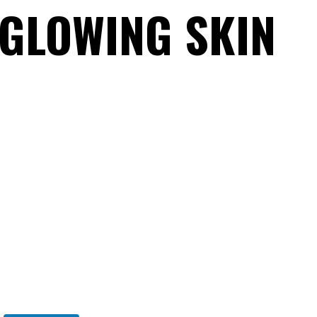
 GLOWING SKIN