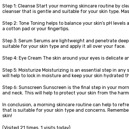
Step 1: Cleanse Start your morning skincare routine by cle
cleanser that is gentle and suitable for your skin type. M
Step 2: Tone Toning helps to balance your skin’s pH levels a
a cotton pad or your fingertips.
Step 3: Serum Serums are lightweight and penetrate deep in
suitable for your skin type and apply it all over your face.
Step 4: Eye Cream The skin around your eyes is delicate an
Step 5: Moisturize Moisturizing is an essential step in any 
will help to lock in moisture and keep your skin hydrated 
Step 6: Sunscreen Sunscreen is the final step in your morni
and neck. This will help to protect your skin from the harm
In conclusion, a morning skincare routine can help to refr
that is suitable for your skin type and concerns. Remember
skin!
(Visited 21 times, 1 visits today)