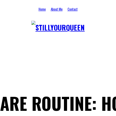
Home
About Me
Contact
STILLYOURQUEEN
ARE ROUTINE: H