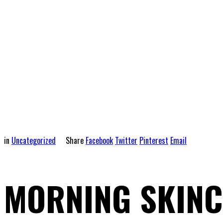
in
Uncategorized
Share
Facebook
Twitter
Pinterest
Email
MORNING SKINC