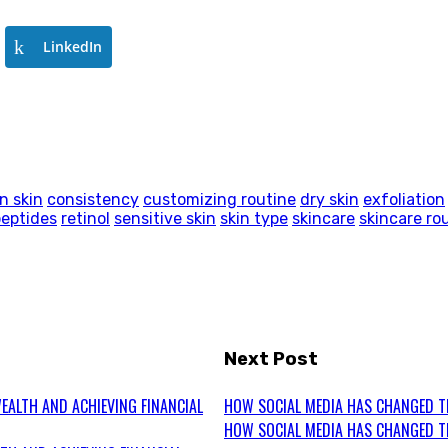
LinkedIn
n skin
consistency
customizing routine
dry skin
exfoliation
peptides
retinol
sensitive skin
skin type
skincare
skincare ro
Next Post
EALTH AND ACHIEVING FINANCIAL
HOW SOCIAL MEDIA HAS CHANGED T
HOW SOCIAL MEDIA HAS CHANGED T