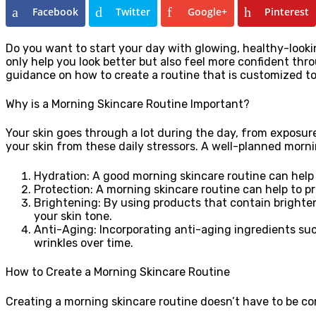
Facebook
Twitter
Google+
Pinterest
Do you want to start your day with glowing, healthy-looki
only help you look better but also feel more confident thr
guidance on how to create a routine that is customized to
Why is a Morning Skincare Routine Important?
Your skin goes through a lot during the day, from exposure
your skin from these daily stressors. A well-planned morni
Hydration: A good morning skincare routine can help 
Protection: A morning skincare routine can help to p
Brightening: By using products that contain brighte
your skin tone.
Anti-Aging: Incorporating anti-aging ingredients suc
wrinkles over time.
How to Create a Morning Skincare Routine
Creating a morning skincare routine doesn’t have to be com