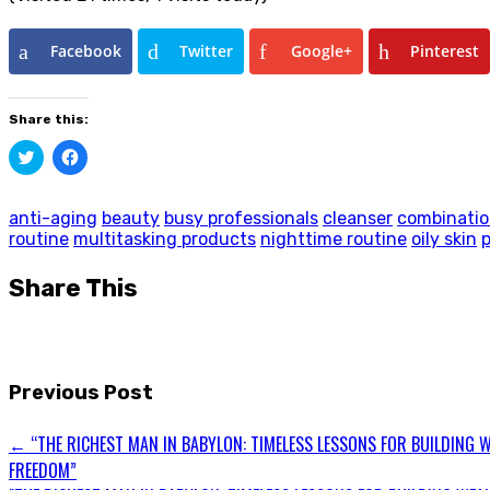
Facebook
Twitter
Google+
Pinterest
Share this:
Click
Click
to
to
share
share
on
on
Twitter
Facebook
anti-aging
beauty
busy professionals
cleanser
combinatio
(Opens
(Opens
routine
multitasking products
nighttime routine
oily skin
in
in
new
new
window)
window)
Share This
Previous Post
←
“THE RICHEST MAN IN BABYLON: TIMELESS LESSONS FOR BUILDING W
FREEDOM”