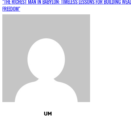
"THE RICHEST MAN IN BABYLON: TIMELESS LESSONS FOR BUILDING WEA
FREEDOM"
UM