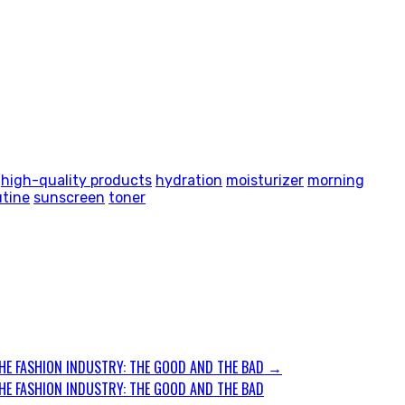
high-quality products
hydration
moisturizer
morning
utine
sunscreen
toner
HE FASHION INDUSTRY: THE GOOD AND THE BAD
→
HE FASHION INDUSTRY: THE GOOD AND THE BAD