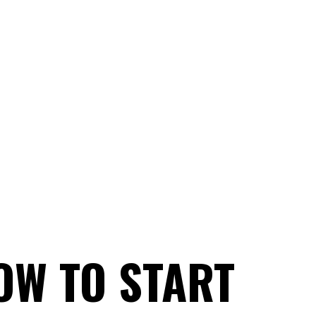
OW TO START