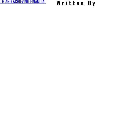
LTH AND ACHIEVING FINANCIAL
Written By