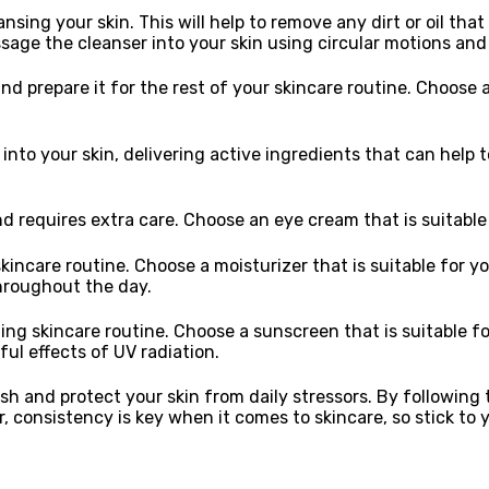
ansing your skin. This will help to remove any dirt or oil t
assage the cleanser into your skin using circular motions an
nd prepare it for the rest of your skincare routine. Choose a
to your skin, delivering active ingredients that can help t
d requires extra care. Choose an eye cream that is suitable 
skincare routine. Choose a moisturizer that is suitable for yo
throughout the day.
ng skincare routine. Choose a sunscreen that is suitable for
ful effects of UV radiation.
esh and protect your skin from daily stressors. By followin
, consistency is key when it comes to skincare, so stick to 