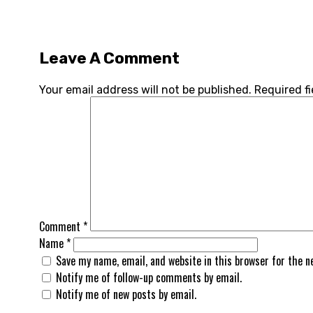
Leave A Comment
Your email address will not be published.
Required f
Comment
*
Name
*
Save my name, email, and website in this browser for the 
Notify me of follow-up comments by email.
Notify me of new posts by email.