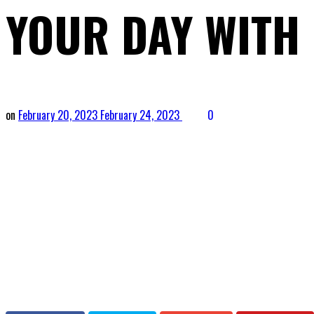
YOUR DAY WITH
on
February 20, 2023
February 24, 2023
0