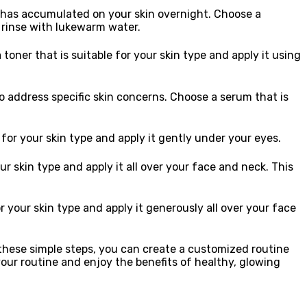
hat has accumulated on your skin overnight. Choose a
d rinse with lukewarm water.
 toner that is suitable for your skin type and apply it using
o address specific skin concerns. Choose a serum that is
for your skin type and apply it gently under your eyes.
ur skin type and apply it all over your face and neck. This
 your skin type and apply it generously all over your face
g these simple steps, you can create a customized routine
your routine and enjoy the benefits of healthy, glowing