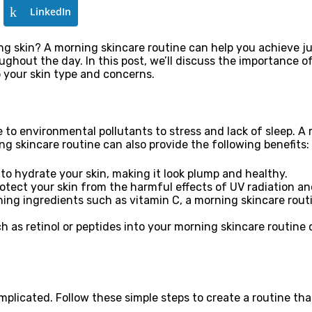
LinkedIn
ng skin? A morning skincare routine can help you achieve ju
oughout the day. In this post, we’ll discuss the importance 
 your skin type and concerns.
 to environmental pollutants to stress and lack of sleep. A
ng skincare routine can also provide the following benefits:
to hydrate your skin, making it look plump and healthy.
rotect your skin from the harmful effects of UV radiation a
ning ingredients such as vitamin C, a morning skincare rou
h as retinol or peptides into your morning skincare routine 
plicated. Follow these simple steps to create a routine tha