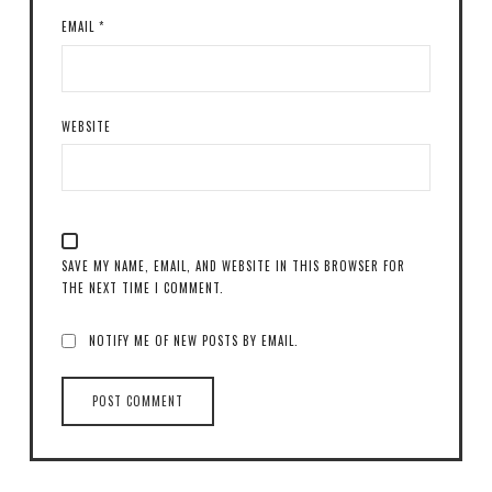
EMAIL
*
WEBSITE
SAVE MY NAME, EMAIL, AND WEBSITE IN THIS BROWSER FOR
THE NEXT TIME I COMMENT.
NOTIFY ME OF NEW POSTS BY EMAIL.