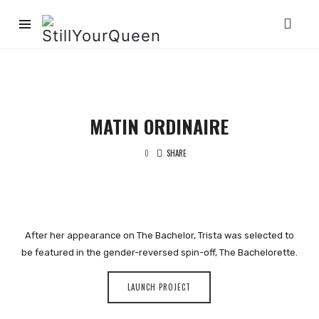
StillYourQueen
MATIN ORDINAIRE
0
SHARE
After her appearance on The Bachelor, Trista was selected to
be featured in the gender-reversed spin-off, The Bachelorette.
LAUNCH PROJECT