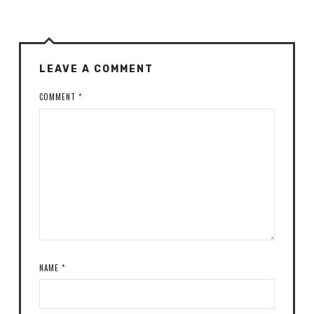
LEAVE A COMMENT
COMMENT
*
NAME
*