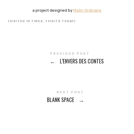
a project designed by
Matin Ordinaire
(VISITED 10 TIMES, 1 VISITS TODAY)
PREVIOUS POST
←
L’ENVERS DES CONTES
NEXT POST
BLANK SPACE
→