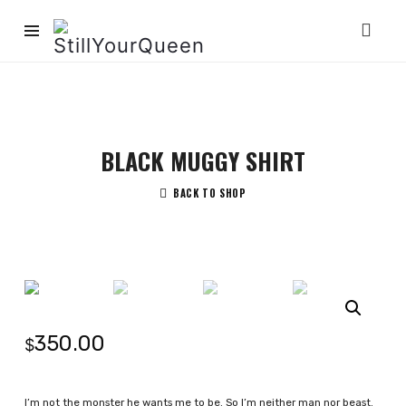
StillYourQueen
BLACK MUGGY SHIRT
BACK TO SHOP
350.00
$
I’m not the monster he wants me to be. So I’m neither man nor beast.