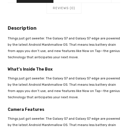
REVIEWS (0)
Description
Things just got sweeter. The Galaxy S7 and Galaxy S7 edge are powered
by the latest Android Marshmallow OS. That means less battery drain
from apps you don’t use, and new features like Now on Tap—the genius
technology that anticipates your next move.
What’s Inside The Box
Things just got sweeter. The Galaxy S7 and Galaxy S7 edge are powered
by the latest Android Marshmallow OS. That means less battery drain
from apps you don’t use, and new features like Now on Tap—the genius
technology that anticipates your next move.
Camera Features
Things just got sweeter. The Galaxy S7 and Galaxy S7 edge are powered
by the latest Android Marshmallow OS. That means less battery drain