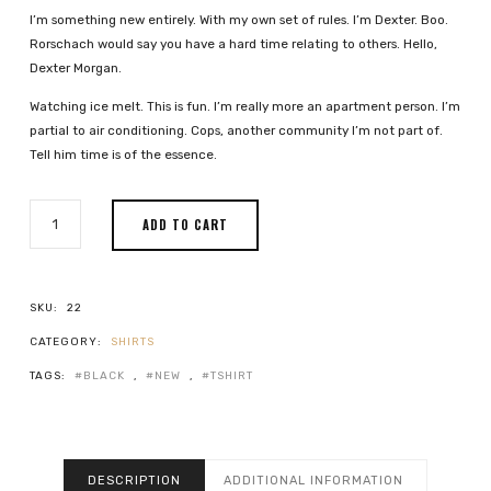
I’m something new entirely. With my own set of rules. I’m Dexter. Boo.
Rorschach would say you have a hard time relating to others. Hello,
Dexter Morgan.
Watching ice melt. This is fun. I’m really more an apartment person. I’m
partial to air conditioning. Cops, another community I’m not part of.
Tell him time is of the essence.
BLACK
ADD TO CART
MUGGY
SHIRT
QUANTITY
SKU:
22
CATEGORY:
SHIRTS
TAGS:
BLACK
,
NEW
,
TSHIRT
DESCRIPTION
ADDITIONAL INFORMATION