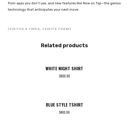
from apps you don’t use, and new features like Now on Tap—the genius
technology that anticipates your next move.
(VISITED 8 TIMES, 1 VISITS TODAY)
Related products
WHITE NIGHT SHIRT
$
800.00
BLUE STYLE TSHIRT
$
400.00