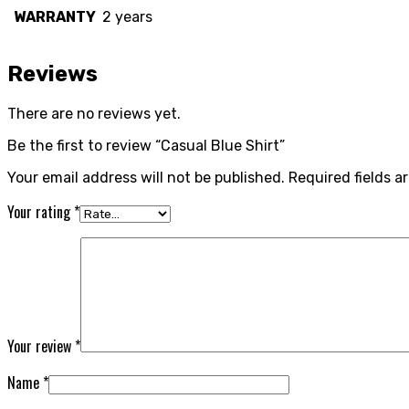
WARRANTY
2 years
Reviews
There are no reviews yet.
Be the first to review “Casual Blue Shirt”
Your email address will not be published.
Required fields 
Your rating
*
Your review
*
Name
*