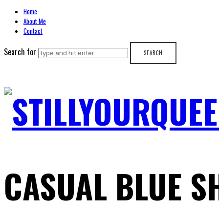
Home
About Me
Contact
Search for
STILLYOURQUEE
CASUAL BLUE S