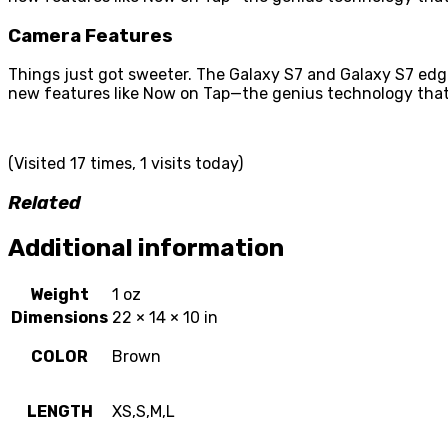
Camera Features
Things just got sweeter. The Galaxy S7 and Galaxy S7 edg
new features like Now on Tap—the genius technology that
(Visited 17 times, 1 visits today)
Related
Additional information
Weight
1 oz
Dimensions
22 × 14 × 10 in
COLOR
Brown
LENGTH
XS,S,M,L