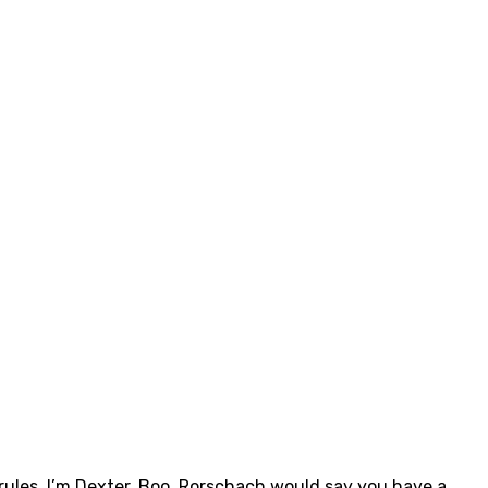
rules. I’m Dexter. Boo. Rorschach would say you have a