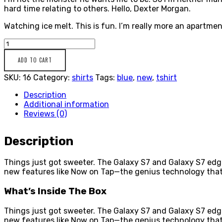
hard time relating to others. Hello, Dexter Morgan.
Watching ice melt. This is fun. I’m really more an apartment
Casual
Blue
ADD TO CART
Shirt
SKU:
16
Category:
shirts
Tags:
blue
,
new
,
tshirt
quantity
Description
Additional information
Reviews (0)
Description
Things just got sweeter. The Galaxy S7 and Galaxy S7 edg
new features like Now on Tap—the genius technology that
What’s Inside The Box
Things just got sweeter. The Galaxy S7 and Galaxy S7 edg
new features like Now on Tap—the genius technology that