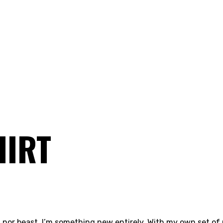
HIRT
 nor beast. I’m something new entirely. With my own set of 