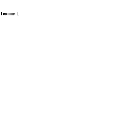
e I comment.