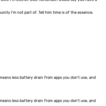
nity I’m not part of. Tell him time is of the essence.
eans less battery drain from apps you don’t use, and
eans less battery drain from apps you don’t use, and