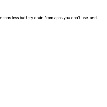
eans less battery drain from apps you don’t use, and