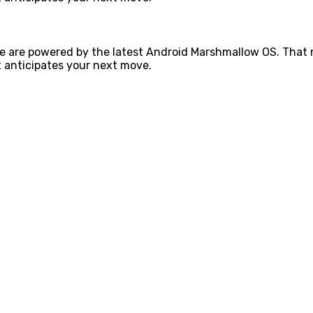
e are powered by the latest Android Marshmallow OS. That m
 anticipates your next move.