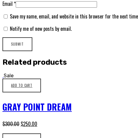
Email
*
Save my name, email, and website in this browser for the next tim
Notify me of new posts by email.
Related products
Sale
ADD TO CART
GRAY POINT DREAM
$
300.00
$
250.00