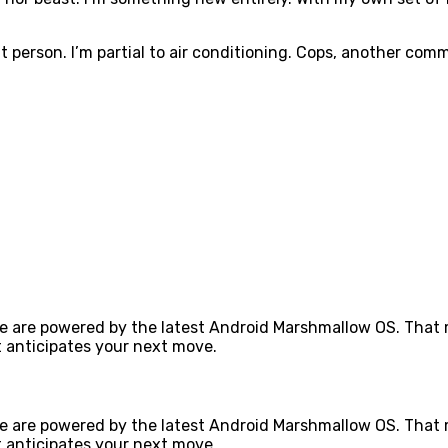
 person. I’m partial to air conditioning. Cops, another commu
e are powered by the latest Android Marshmallow OS. That m
 anticipates your next move.
e are powered by the latest Android Marshmallow OS. That m
 anticipates your next move.