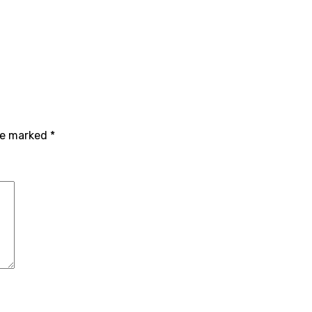
are marked
*