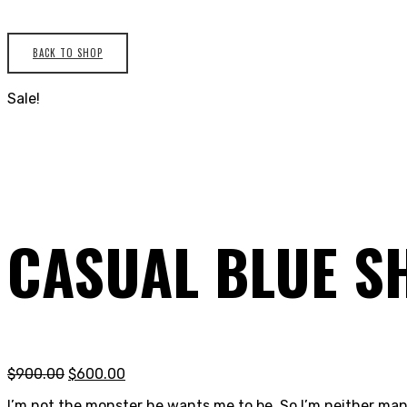
BACK TO SHOP
Sale!
CASUAL BLUE S
$
900.00
$
600.00
I’m not the monster he wants me to be. So I’m neither man