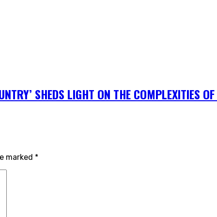
NTRY’ SHEDS LIGHT ON THE COMPLEXITIES OF 
are marked
*