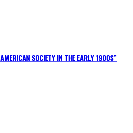
AMERICAN SOCIETY IN THE EARLY 1900S”