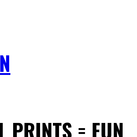
N
L PRINTS = FUN