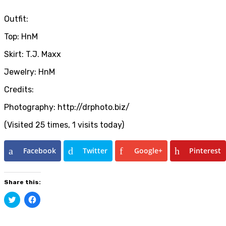
Outfit:
Top: HnM
Skirt: T.J. Maxx
Jewelry: HnM
Credits:
Photography: http://drphoto.biz/
(Visited 25 times, 1 visits today)
Facebook
Twitter
Google+
Pinterest
Share this:
Click
Click
to
to
share
share
on
on
Twitter
Facebook