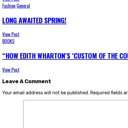
Fashion
General
LONG AWAITED SPRING!
View Post
BOOKS
“HOW EDITH WHARTON’S ‘CUSTOM OF THE COU
View Post
Leave A Comment
Your email address will not be published.
Required fields 