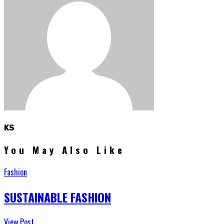
KS
You May Also Like
Fashion
SUSTAINABLE FASHION
View Post