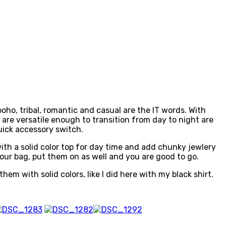
boho, tribal, romantic and casual are the IT words. With
t are versatile enough to transition from day to night are
uick accessory switch.
 with a solid color top for day time and add chunky jewlery
n your bag, put them on as well and you are good to go.
them with solid colors, like I did here with my black shirt.