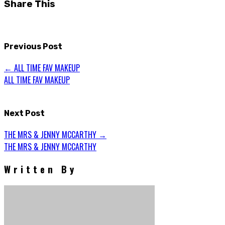
Share This
(Opens
(Opens
in
in
new
new
window)
window)
Previous Post
←
ALL TIME FAV MAKEUP
ALL TIME FAV MAKEUP
Next Post
THE MRS & JENNY MCCARTHY
→
THE MRS & JENNY MCCARTHY
Written By