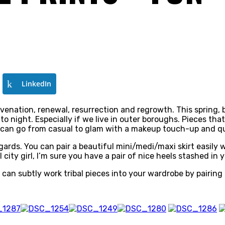
LinkedIn
juvenation, renewal, resurrection and regrowth. This spring, 
to night. Especially if we live in outer boroughs. Pieces tha
at can go from casual to glam with a makeup touch-up and q
 regards. You can pair a beautiful mini/medi/maxi skirt easily
l city girl, I’m sure you have a pair of nice heels stashed i
ou can subtly work tribal pieces into your wardrobe by pairing 