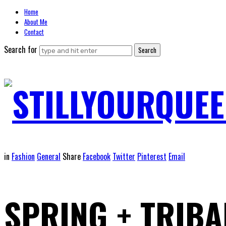
Home
About Me
Contact
Search for
STILLYOURQUEE
in
Fashion
General
Share
Facebook
Twitter
Pinterest
Email
SPRING + TRIBA