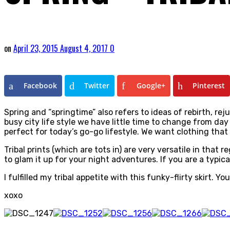
on
April 23, 2015
August 4, 2017
0
Facebook
Twitter
Google+
Pinterest
Spring and “springtime” also refers to ideas of rebirth, re
busy city life style we have little time to change from day 
perfect for today’s go-go lifestyle. We want clothing th
Tribal prints (which are tots in) are very versatile in that
to glam it up for your night adventures. If you are a typica
I fulfilled my tribal appetite with this funky-flirty skirt. Y
xoxo