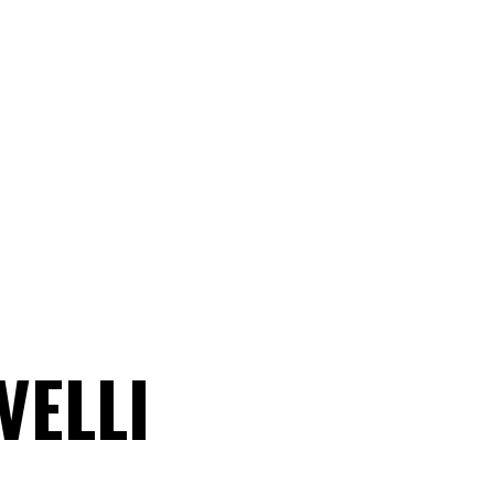
VELLI