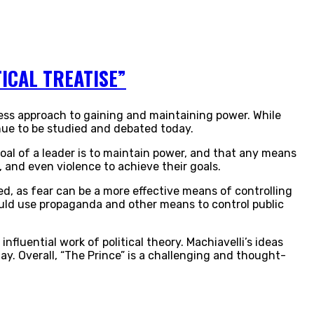
ICAL TREATISE”
thless approach to gaining and maintaining power. While
inue to be studied and debated today.
goal of a leader is to maintain power, and that any means
 and even violence to achieve their goals.
ed, as fear can be a more effective means of controlling
ould use propaganda and other means to control public
influential work of political theory. Machiavelli’s ideas
ay. Overall, “The Prince” is a challenging and thought-