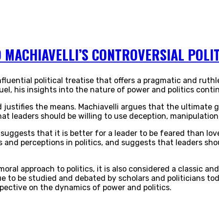
 MACHIAVELLI’S CONTROVERSIAL POLIT
influential political treatise that offers a pragmatic and ru
el, his insights into the nature of power and politics cont
 justifies the means. Machiavelli argues that the ultimate 
t leaders should be willing to use deception, manipulation,
uggests that it is better for a leader to be feared than lov
 and perceptions in politics, and suggests that leaders sh
moral approach to politics, it is also considered a classic and 
e to be studied and debated by scholars and politicians tod
spective on the dynamics of power and politics.