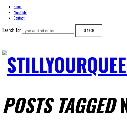
Home
About Me
Contact
Search for
STILLYOURQUEE
POSTS TAGGED