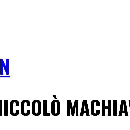
N
NICCOLÒ MACHIA