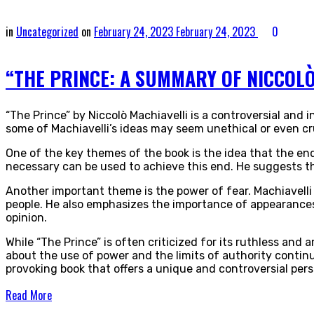
in
Uncategorized
on
February 24, 2023
February 24, 2023
0
“THE PRINCE: A SUMMARY OF NICCOLÒ
“The Prince” by Niccolò Machiavelli is a controversial and 
some of Machiavelli’s ideas may seem unethical or even cru
One of the key themes of the book is the idea that the end
necessary can be used to achieve this end. He suggests tha
Another important theme is the power of fear. Machiavelli s
people. He also emphasizes the importance of appearances
opinion.
While “The Prince” is often criticized for its ruthless and a
about the use of power and the limits of authority continu
provoking book that offers a unique and controversial per
Read More