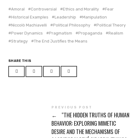
(Opens
(Opens
in
in
Amoral
Controversial
Ethics and Morality
Fear
new
new
window)
window)
Historical Examples
Leadership
Manipulation
Niccolò Machiavelli
Political Philosophy
Political Theory
Power Dynamics
Pragmatism
Propaganda
Realism
Strategy
The End Justifies the Means
SHARE THIS
PREVIOUS POST
←
“THE HIDDEN TRUTHS OF HUMAN
BEHAVIOR: EXPLORING MIMETIC
DESIRE AND THE MECHANISMS OF