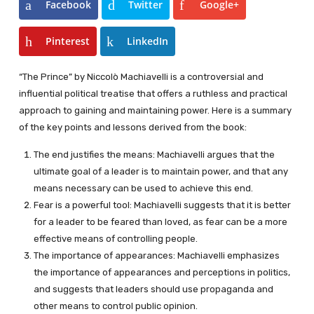
Facebook
Twitter
Google+
Pinterest
LinkedIn
“The Prince” by Niccolò Machiavelli is a controversial and
influential political treatise that offers a ruthless and practical
approach to gaining and maintaining power. Here is a summary
of the key points and lessons derived from the book:
The end justifies the means: Machiavelli argues that the
ultimate goal of a leader is to maintain power, and that any
means necessary can be used to achieve this end.
Fear is a powerful tool: Machiavelli suggests that it is better
for a leader to be feared than loved, as fear can be a more
effective means of controlling people.
The importance of appearances: Machiavelli emphasizes
the importance of appearances and perceptions in politics,
and suggests that leaders should use propaganda and
other means to control public opinion.