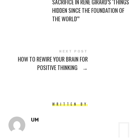
SACRIFICE IN RENÉ GIRARD’S ‘THINGS
HIDDEN SINCE THE FOUNDATION OF
THE WORLD'”
NEXT POST
HOW TO REWIRE YOUR BRAIN FOR
POSITIVE THINKING
→
WRITTEN BY
UM