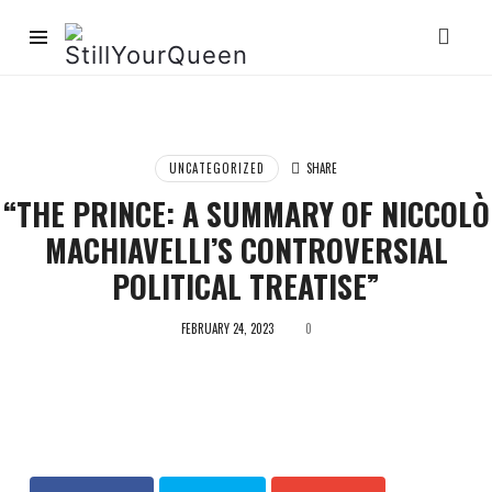
StillYourQueen
UNCATEGORIZED
SHARE
“THE PRINCE: A SUMMARY OF NICCOLÒ
MACHIAVELLI’S CONTROVERSIAL
POLITICAL TREATISE”
FEBRUARY 24, 2023
0