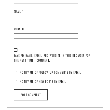
EMAIL
*
WEBSITE
SAVE MY NAME, EMAIL, AND WEBSITE IN THIS BROWSER FOR
THE NEXT TIME I COMMENT.
NOTIFY ME OF FOLLOW-UP COMMENTS BY EMAIL.
NOTIFY ME OF NEW POSTS BY EMAIL.