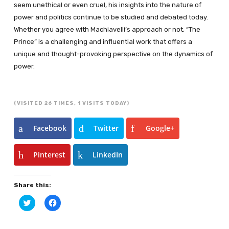
seem unethical or even cruel, his insights into the nature of
power and politics continue to be studied and debated today.
Whether you agree with Machiavelli’s approach or not, “The
Prince” is a challenging and influential work that offers a
unique and thought-provoking perspective on the dynamics of
power.
(VISITED 26 TIMES, 1 VISITS TODAY)
Facebook
Twitter
Google+
Pinterest
LinkedIn
Share this:
Click
Click
to
to
share
share
on
on
Twitter
Facebook