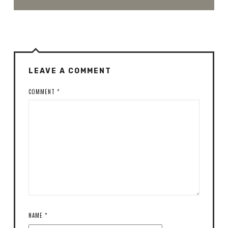
LEAVE A COMMENT
COMMENT
*
NAME
*