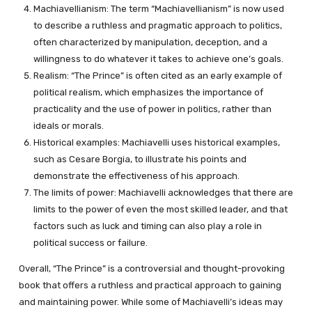
Machiavellianism: The term “Machiavellianism” is now used
to describe a ruthless and pragmatic approach to politics,
often characterized by manipulation, deception, and a
willingness to do whatever it takes to achieve one’s goals.
Realism: “The Prince” is often cited as an early example of
political realism, which emphasizes the importance of
practicality and the use of power in politics, rather than
ideals or morals.
Historical examples: Machiavelli uses historical examples,
such as Cesare Borgia, to illustrate his points and
demonstrate the effectiveness of his approach.
The limits of power: Machiavelli acknowledges that there are
limits to the power of even the most skilled leader, and that
factors such as luck and timing can also play a role in
political success or failure.
Overall, “The Prince” is a controversial and thought-provoking
book that offers a ruthless and practical approach to gaining
and maintaining power. While some of Machiavelli’s ideas may