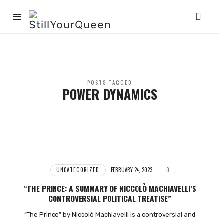
StillYourQueen
POSTS TAGGED
POWER DYNAMICS
UNCATEGORIZED
FEBRUARY 24, 2023
0
“THE PRINCE: A SUMMARY OF NICCOLÒ MACHIAVELLI’S
CONTROVERSIAL POLITICAL TREATISE”
“The Prince” by Niccolò Machiavelli is a controversial and