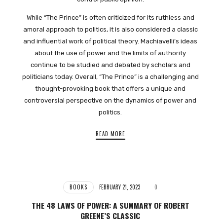
While “The Prince” is often criticized for its ruthless and
amoral approach to politics, it is also considered a classic
and influential work of political theory. Machiavelli’s ideas
about the use of power and the limits of authority
continue to be studied and debated by scholars and
politicians today. Overall, “The Prince” is a challenging and
thought-provoking book that offers a unique and
controversial perspective on the dynamics of power and
politics.
READ MORE
BOOKS
FEBRUARY 21, 2023
0
THE 48 LAWS OF POWER: A SUMMARY OF ROBERT
GREENE’S CLASSIC