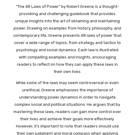
“The 48 Laws of Power” by Robert Greene is a thought-
provoking and challenging guidebook that provides
unique insights into the art of obtaining and maintaining
power. Drawing on examples from history, philosophy, and
contemporary life, Greene presents 48 laws of power that
cover a wide range of topics, from strategy and tactics to
psychology and social dynamics. Each law is illustrated
with compelling examples and insights, encouraging
readers to reflect on how they can apply these laws in
their own lives.
While some of the laws may seem controversial or even
unethical, Greene emphasizes the importance of
understanding power dynamics in order to navigate
complex social and political situations. He argues that by
mastering these laws, readers can gain more control over
their lives and achieve their goals more effectively.
However, it’s important to note that readers should use
their own judgment and moral compass when applying