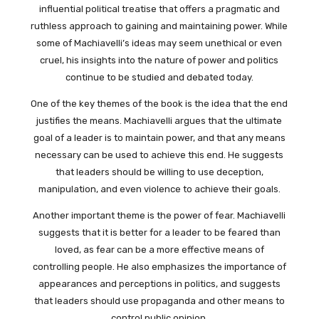
influential political treatise that offers a pragmatic and
ruthless approach to gaining and maintaining power. While
some of Machiavelli’s ideas may seem unethical or even
cruel, his insights into the nature of power and politics
continue to be studied and debated today.
One of the key themes of the book is the idea that the end
justifies the means. Machiavelli argues that the ultimate
goal of a leader is to maintain power, and that any means
necessary can be used to achieve this end. He suggests
that leaders should be willing to use deception,
manipulation, and even violence to achieve their goals.
Another important theme is the power of fear. Machiavelli
suggests that it is better for a leader to be feared than
loved, as fear can be a more effective means of
controlling people. He also emphasizes the importance of
appearances and perceptions in politics, and suggests
that leaders should use propaganda and other means to
control public opinion.