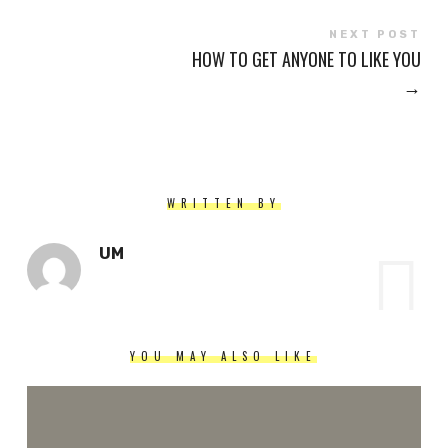
NEXT POST
HOW TO GET ANYONE TO LIKE YOU
→
WRITTEN BY
UM
YOU MAY ALSO LIKE