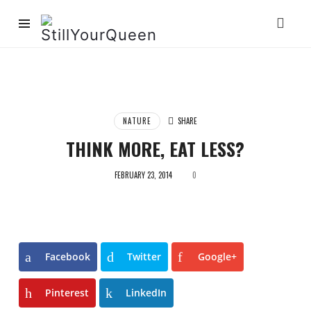
StillYourQueen
NATURE
SHARE
THINK MORE, EAT LESS?
FEBRUARY 23, 2014
0
Facebook
Twitter
Google+
Pinterest
LinkedIn