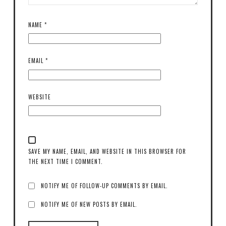
NAME
*
EMAIL
*
WEBSITE
SAVE MY NAME, EMAIL, AND WEBSITE IN THIS BROWSER FOR
THE NEXT TIME I COMMENT.
NOTIFY ME OF FOLLOW-UP COMMENTS BY EMAIL.
NOTIFY ME OF NEW POSTS BY EMAIL.