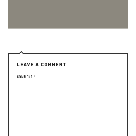
LEAVE A COMMENT
COMMENT
*