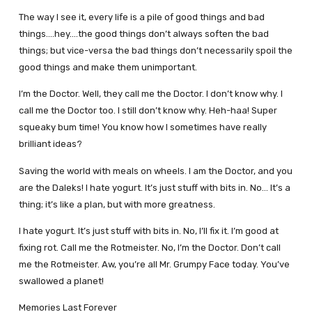
The way I see it, every life is a pile of good things and bad
things.…hey.…the good things don’t always soften the bad
things; but vice-versa the bad things don’t necessarily spoil the
good things and make them unimportant.
I’m the Doctor. Well, they call me the Doctor. I don’t know why. I
call me the Doctor too. I still don’t know why. Heh-haa! Super
squeaky bum time! You know how I sometimes have really
brilliant ideas?
Saving the world with meals on wheels. I am the Doctor, and you
are the Daleks! I hate yogurt. It’s just stuff with bits in. No… It’s a
thing; it’s like a plan, but with more greatness.
I hate yogurt. It’s just stuff with bits in. No, I’ll fix it. I’m good at
fixing rot. Call me the Rotmeister. No, I’m the Doctor. Don’t call
me the Rotmeister. Aw, you’re all Mr. Grumpy Face today. You’ve
swallowed a planet!
Memories Last Forever