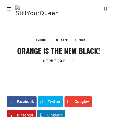
StillYourQueen
FASHION
LIFE STYLE
SHARE
ORANGE IS THE NEW BLACK!
SEPTEMBER 1, 2015
0
Facebook
Twitter
Google+
Pinterest
LinkedIn