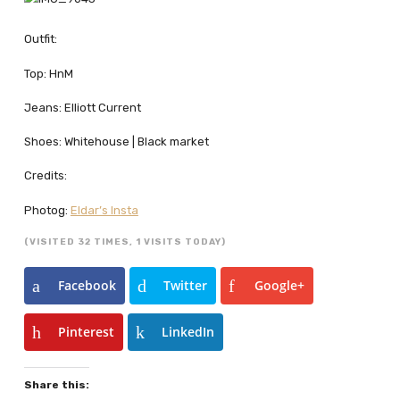
Outfit:
Top: HnM
Jeans: Elliott Current
Shoes: Whitehouse | Black market
Credits:
Photog:
Eldar’s Insta
(VISITED 32 TIMES, 1 VISITS TODAY)
Facebook
Twitter
Google+
Pinterest
LinkedIn
Share this: