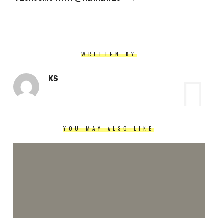
WRITTEN BY
KS
YOU MAY ALSO LIKE