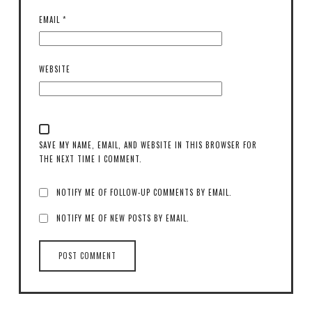
EMAIL
*
WEBSITE
SAVE MY NAME, EMAIL, AND WEBSITE IN THIS BROWSER FOR
THE NEXT TIME I COMMENT.
NOTIFY ME OF FOLLOW-UP COMMENTS BY EMAIL.
NOTIFY ME OF NEW POSTS BY EMAIL.