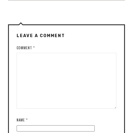
LEAVE A COMMENT
COMMENT
*
NAME
*