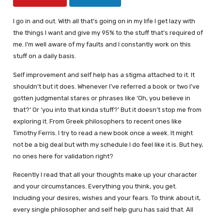
I go in and out. With all that’s going on in my life I get lazy with
the things I want and give my 95% to the stuff that’s required of
me. I’m well aware of my faults and I constantly work on this
stuff on a daily basis.
Self improvement and self help has a stigma attached to it. It
shouldn’t but it does. Whenever I’ve referred a book or two I’ve
gotten judgmental stares or phrases like ‘Oh, you believe in
that?’ Or ‘you into that kinda stuff?’ But it doesn’t stop me from
exploring it. From Greek philosophers to recent ones like
Timothy Ferris. I try to read a new book once a week. It might
not be a big deal but with my schedule I do feel like it is. But hey,
no ones here for validation right?
Recently I read that all your thoughts make up your character
and your circumstances. Everything you think, you get.
Including your desires, wishes and your fears. To think about it,
every single philosopher and self help guru has said that. All