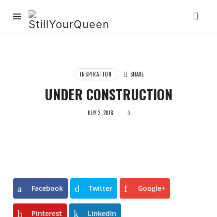
StillYourQueen
INSPIRATION
SHARE
UNDER CONSTRUCTION
JULY 3, 2018
0
Facebook
Twitter
Google+
Pinterest
LinkedIn