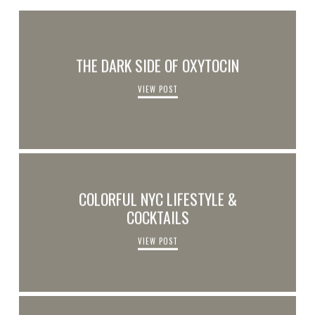
THE DARK SIDE OF OXYTOCIN
VIEW POST
COLORFUL NYC LIFESTYLE &
COCKTAILS
VIEW POST