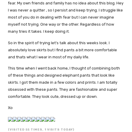
fear. My own friends and family has no idea about this blog. Hey
I was never a quitter , so I persist and keep trying. I struggle like
most of you do in dealing with fear but I can never imagine
myself not trying. One way or the other. Regardless of how
many tries it takes. I keep doing it.
So in the spirit of trying let’s talk about this weeks look. I
absolutely love skirts but I find pants a bit more comfortable
and thats what I wear in most of my daily life.
This time when I went back home, I thought of combining both
of these things and designed elephant pants that look like
skirts. I got them made in a few colors and prints. I am totally
obsessed with these pants. They are fashionable and super
comfortable. They look cute, dressed up or down.
Xo
(VISITED 55 TIMES, 1 VISITS TODAY)