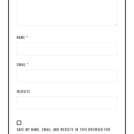
NAME
*
EMAIL
*
WEBSITE
SAVE MY NAME, EMAIL, AND WEBSITE IN THIS BROWSER FOR