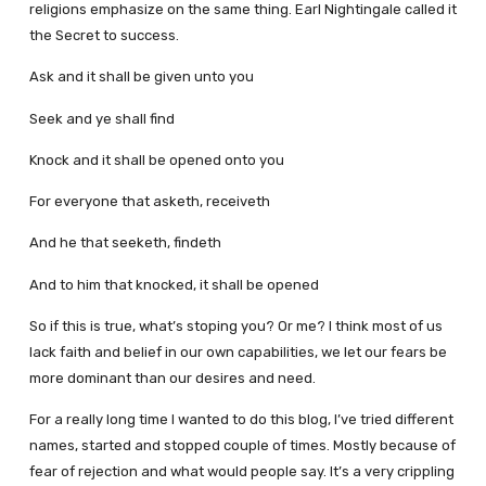
religions emphasize on the same thing. Earl Nightingale called it
the Secret to success.
Ask and it shall be given unto you
Seek and ye shall find
Knock and it shall be opened onto you
For everyone that asketh, receiveth
And he that seeketh, findeth
And to him that knocked, it shall be opened
So if this is true, what’s stoping you? Or me? I think most of us
lack faith and belief in our own capabilities, we let our fears be
more dominant than our desires and need.
For a really long time I wanted to do this blog, I’ve tried different
names, started and stopped couple of times. Mostly because of
fear of rejection and what would people say. It’s a very crippling