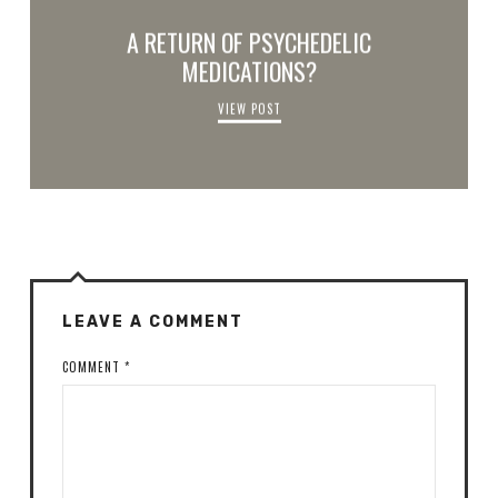
A RETURN OF PSYCHEDELIC
MEDICATIONS?
VIEW POST
LEAVE A COMMENT
COMMENT
*