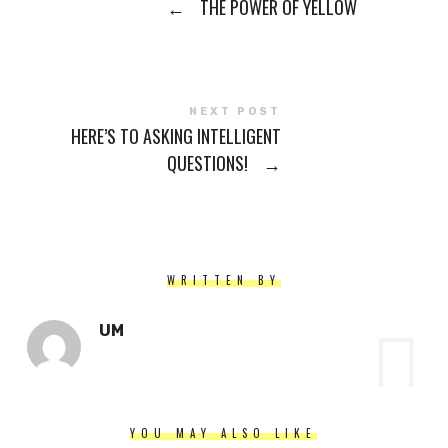
←
THE POWER OF YELLOW
NEXT POST
HERE’S TO ASKING INTELLIGENT
QUESTIONS!
→
WRITTEN BY
UM
YOU MAY ALSO LIKE